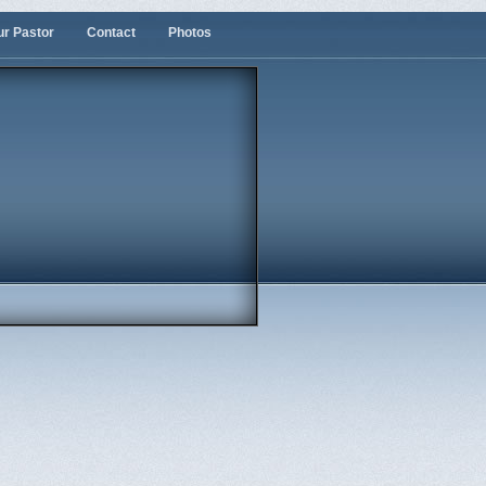
ur Pastor
Contact
Photos