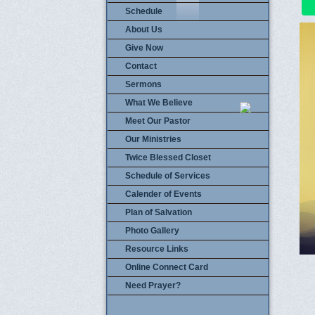
Schedule
About Us
Give Now
Contact
Sermons
What We Believe
Meet Our Pastor
Our Ministries
Twice Blessed Closet
Schedule of Services
Calender of Events
Plan of Salvation
Photo Gallery
Resource Links
Online Connect Card
Need Prayer?