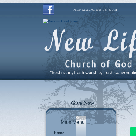
Friday, August 07, 2026 1:58:32 AM
"fresh start, fresh worship, fresh conversati
Give Now
Main Menu
Home