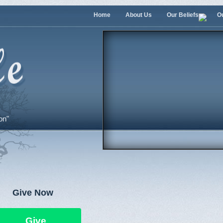
Home
About Us
Our Beliefs
O
on"
Give Now
Give