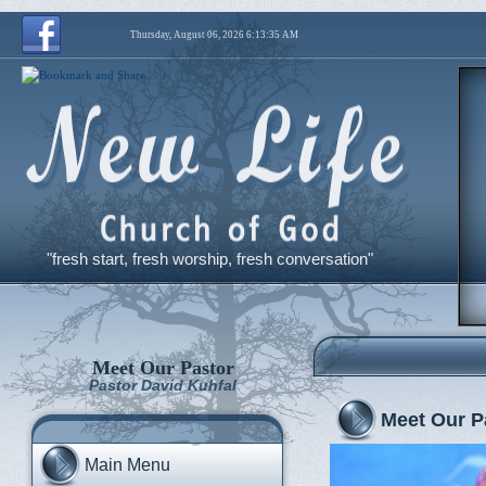
Thursday, August 06, 2026 6:13:36 AM
"fresh start, fresh worship, fresh conversation"
Meet Our Pastor
Pastor David Kuhfal
Meet Our P
Main Menu