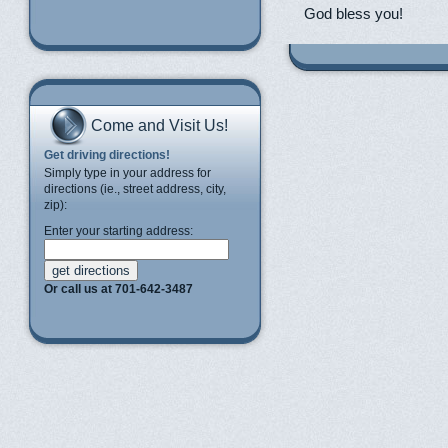
God bless you!
Come and Visit Us!
Get driving directions!
Simply type in your address for
directions (ie., street address, city,
zip):
Enter your starting address:
Or call us at 701-642-3487