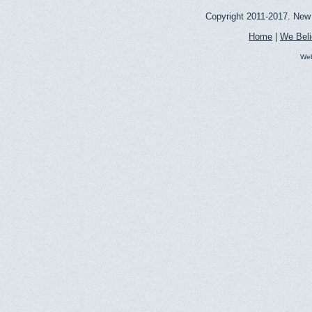
Copyright 2011-2017. New 
Home
|
We Bel
Web