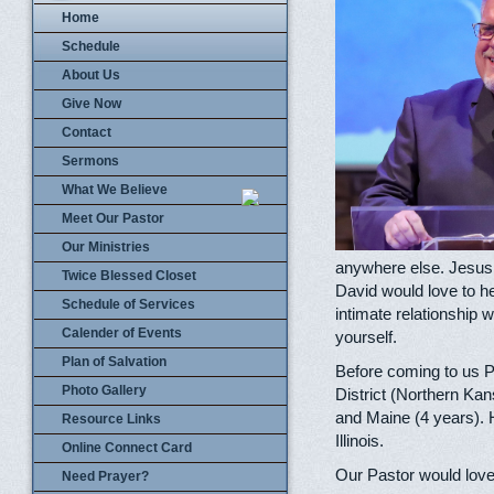
Home
Schedule
About Us
Give Now
Contact
Sermons
What We Believe
Meet Our Pastor
Our Ministries
anywhere else. Jesus 
Twice Blessed Closet
David would love to he
Schedule of Services
intimate relationship w
Calender of Events
yourself.
Plan of Salvation
Before coming to us P
Photo Gallery
District (Northern Kan
and Maine (4 years). 
Resource Links
Illinois.
Online Connect Card
Our Pastor would love 
Need Prayer?