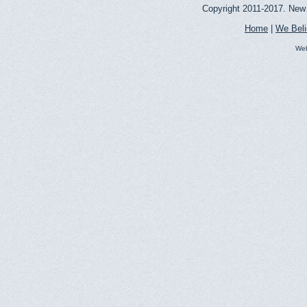
Copyright 2011-2017. New 
Home
|
We Bel
Web