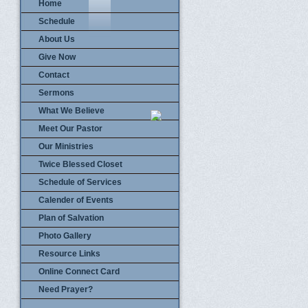
Home
Schedule
About Us
Give Now
Contact
Sermons
What We Believe
Meet Our Pastor
Our Ministries
Twice Blessed Closet
Schedule of Services
Calender of Events
Plan of Salvation
Photo Gallery
Resource Links
Online Connect Card
Need Prayer?