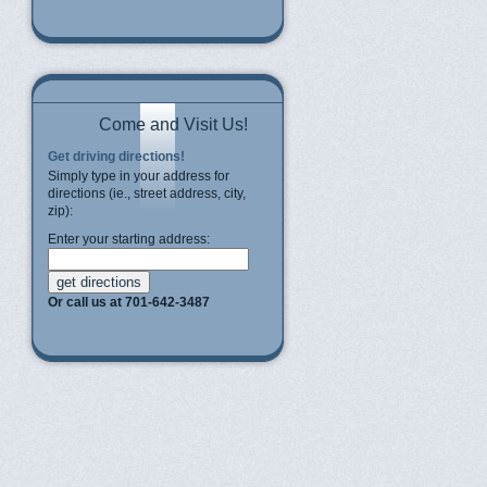
Come and Visit Us!
Get driving directions!
Simply type in your address for
directions (ie., street address, city,
zip):
Enter your starting address:
Or call us at 701-642-3487