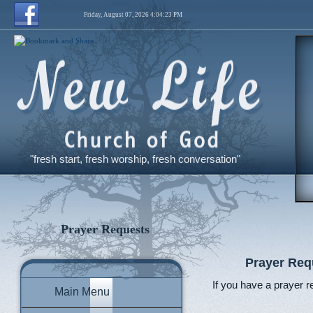
Friday, August 07, 2026 4:04:24 PM
"fresh start, fresh worship, fresh conversation"
Prayer Requests
Prayer Req
If you have a prayer r
Main Menu