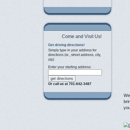
Come and Visit Us!
Get driving directions!
Simply type in your address for
directions (ie., street address, city,
zip):
Enter your starting address:
Or call us at 701-642-3487
We 
bri
you