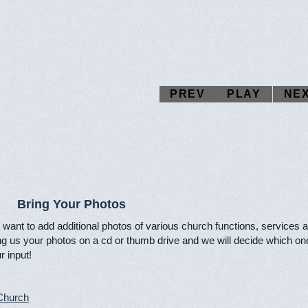
PREV
PLAY
NE
Bring Your Photos
want to add additional photos of various church functions, services 
ng us your photos on a cd or thumb drive and we will decide which one
r input!