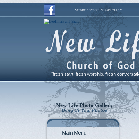
Saturday, August 08, 2026 8:47:15 AM
"fresh start, fresh worship, fresh conversati
New Life Photo Gallery
Bring Us Your Photos
Main Menu