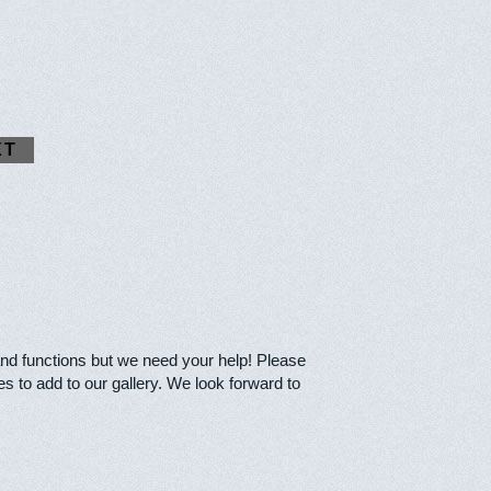
XT
and functions but we need your help! Please
s to add to our gallery. We look forward to