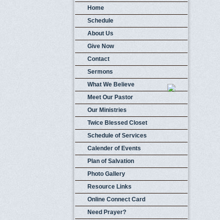
Home
Schedule
About Us
Give Now
Contact
Sermons
What We Believe
Meet Our Pastor
Our Ministries
Twice Blessed Closet
Schedule of Services
Calender of Events
Plan of Salvation
Photo Gallery
Resource Links
Online Connect Card
Need Prayer?