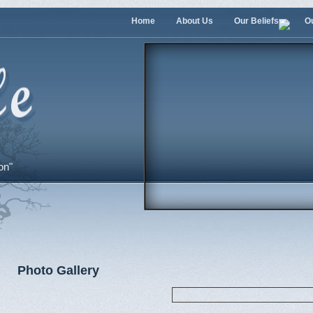
Home
About Us
Our Beliefs
O
on"
Photo Gallery