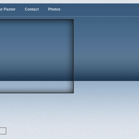
ur Pastor
Contact
Photos